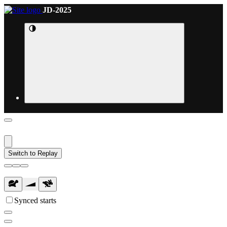
JD-2025
Switch to Replay
Synced starts