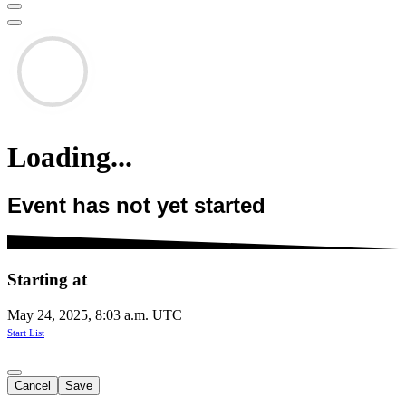
Loading...
Event has not yet started
Starting at
May 24, 2025, 8:03 a.m. UTC
Start List
Cancel
Save